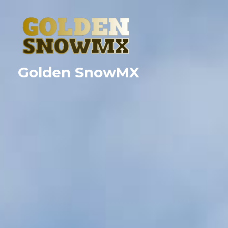
Skip
to
content
Golden SnowMX