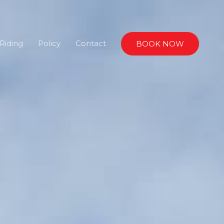
Riding
Policy
Contact
BOOK NOW