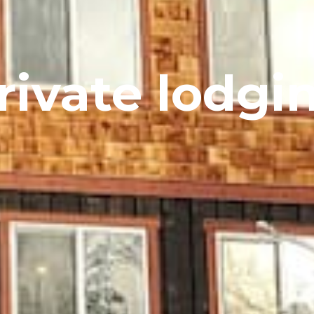
rivate lodgi