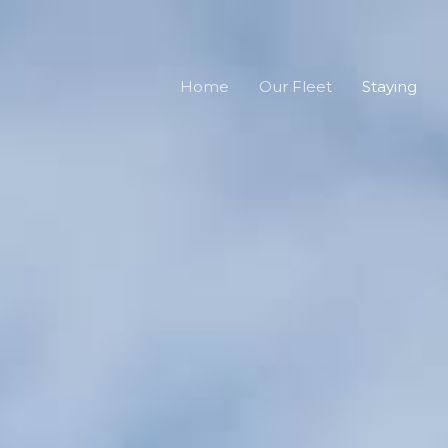
Home
Our Fleet
Staying