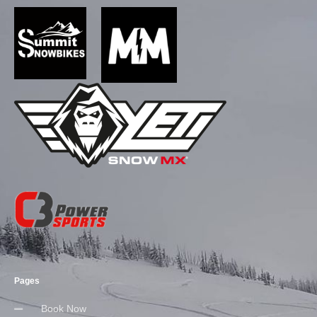
Pages
Book Now