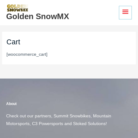
Skip
MAI
to
Golden SnowMX
MEN
content
Cart
[woocommerce_cart]
About
Check out our partners, Summit Snowbikes, Mountain
Motorsports, C3 Powersports and Stoked Solutions!