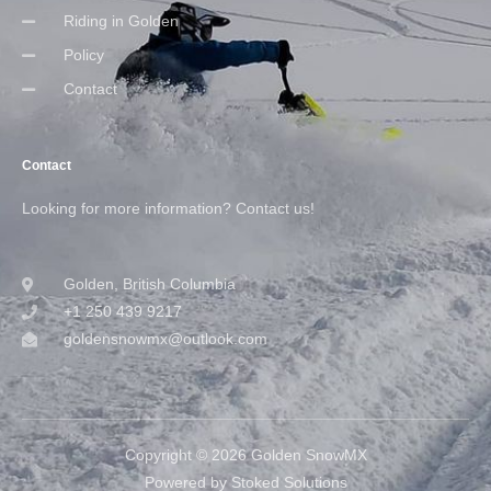
Riding in Golden
Policy
Contact
Contact
Looking for more information? Contact us!
Golden, British Columbia
+1 250 439 9217
goldensnowmx@outlook.com
Copyright © 2026 Golden SnowMX
Powered by Stoked Solutions